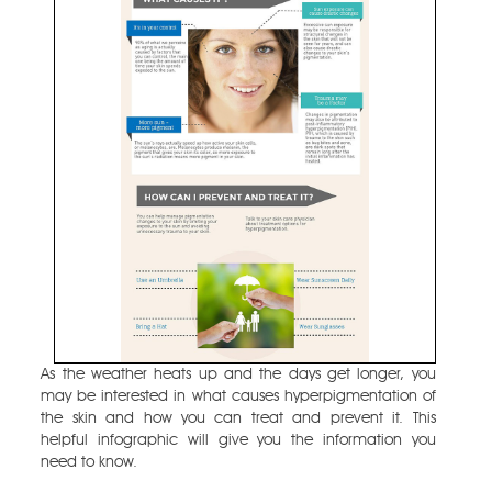
As the weather heats up and the days get longer, you
may be interested in what causes hyperpigmentation of
the skin and how you can treat and prevent it. This
helpful infographic will give you the information you
need to know.