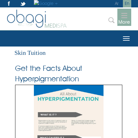
Ar
En
More
Skin Tuition
Get the Facts About
Hyperpigmentation