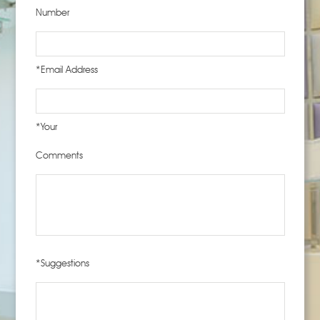
Number
*Email Address
*Your
Comments
*Suggestions