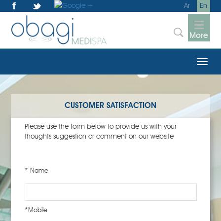
Ar
En
More
CUSTOMER SATISFACTION
Please use the form below to provide us with your
thoughts suggestion or comment on our website
* Name
*Mobile