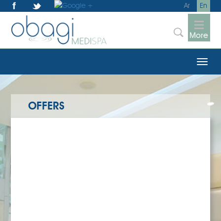
Ar
En
More
OFFERS